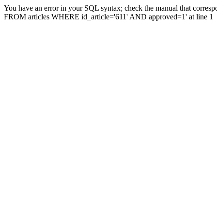
You have an error in your SQL syntax; check the manual that correspo
FROM articles WHERE id_article='611' AND approved=1' at line 1